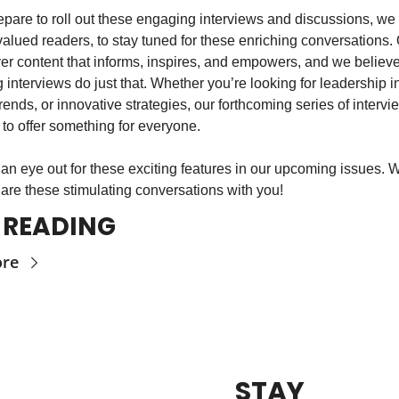
pare to roll out these engaging interviews and discussions, we i
valued readers, to stay tuned for these enriching conversations. 
iver content that informs, inspires, and empowers, and we believe
interviews do just that. Whether you’re looking for leadership in
trends, or innovative strategies, our forthcoming series of intervie
to offer something for everyone.
an eye out for these exciting features in our upcoming issues. W
hare these stimulating conversations with you!
 READING
ore
STAY 