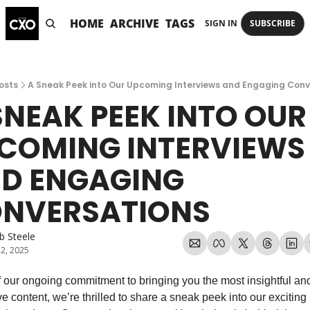
HOME
ARCHIVE
TAGS
SIGN IN
SUBSCRIBE
osts
A Sneak Peek into Our Upcoming Interviews and Engaging Conv
SNEAK PEEK INTO OUR 
COMING INTERVIEWS 
D ENGAGING 
NVERSATIONS
b Steele
 2, 2025
f our ongoing commitment to bringing you the most insightful and
ve content, we’re thrilled to share a sneak peek into our exciting l