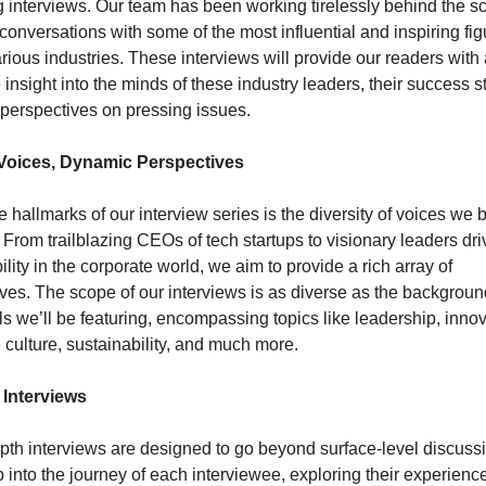
interviews. Our team has been working tirelessly behind the sc
conversations with some of the most influential and inspiring fig
rious industries. These interviews will provide our readers with 
 insight into the minds of these industry leaders, their success sto
 perspectives on pressing issues.
Voices, Dynamic Perspectives
e hallmarks of our interview series is the diversity of voices we br
. From trailblazing CEOs of tech startups to visionary leaders driv
ility in the corporate world, we aim to provide a rich array of 
ves. The scope of our interviews is as diverse as the background
ls we’ll be featuring, encompassing topics like leadership, innova
 culture, sustainability, and much more.
 Interviews
pth interviews are designed to go beyond surface-level discuss
 into the journey of each interviewee, exploring their experience