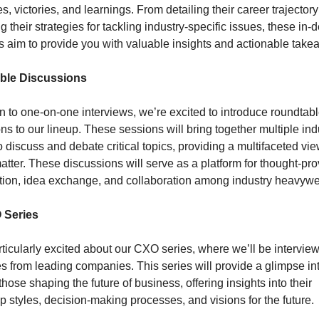
s, victories, and learnings. From detailing their career trajectory 
g their strategies for tackling industry-specific issues, these in-d
s aim to provide you with valuable insights and actionable take
ble Discussions
on to one-on-one interviews, we’re excited to introduce roundtabl
ns to our lineup. These sessions will bring together multiple indu
o discuss and debate critical topics, providing a multifaceted view
atter. These discussions will serve as a platform for thought-pro
tion, idea exchange, and collaboration among industry heavywe
 Series
ticularly excited about our CXO series, where we’ll be interview
s from leading companies. This series will provide a glimpse int
those shaping the future of business, offering insights into their 
p styles, decision-making processes, and visions for the future.