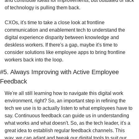
and contribute ideas for improvements, but outdated or lack 
of technology is pulling them back.
CXOs, it's time to take a close look at frontline 
communication and enablement tech to understand the 
digital experience disparity between knowledge and 
deskless workers. If there's a gap, maybe it's time to 
consider solutions like employee apps to bring frontline 
workers back into the loop.
#5. Always Improving with Active Employee 
Feedback
We're all still learning how to navigate this digital work 
environment, right? So, an important step in refining the 
tech we use is to actually listen to what employees have to 
say. Continuous feedback can guide us in understanding 
what works and what doesn't. So, as the tech leader, it's a 
great idea to establish regular feedback channels. This 
way, we can adapt and tweak our digital tools to suit our 