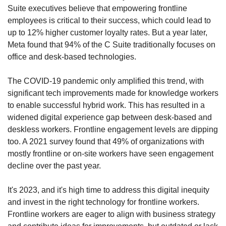
Suite executives believe that empowering frontline 
employees is critical to their success, which could lead to 
up to 12% higher customer loyalty rates. But a year later, 
Meta found that 94% of the C Suite traditionally focuses on 
office and desk-based technologies.
The COVID-19 pandemic only amplified this trend, with 
significant tech improvements made for knowledge workers 
to enable successful hybrid work. This has resulted in a 
widened digital experience gap between desk-based and 
deskless workers. Frontline engagement levels are dipping 
too. A 2021 survey found that 49% of organizations with 
mostly frontline or on-site workers have seen engagement 
decline over the past year.
It's 2023, and it's high time to address this digital inequity 
and invest in the right technology for frontline workers. 
Frontline workers are eager to align with business strategy 