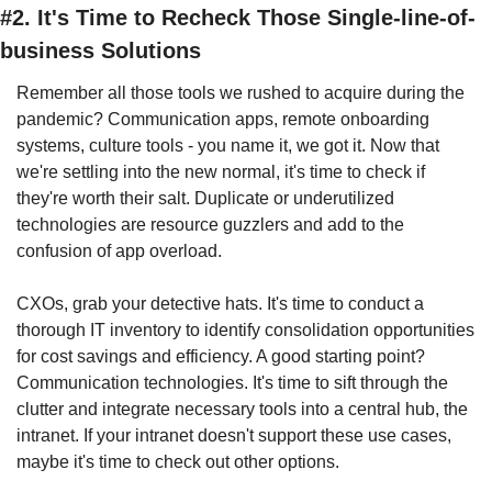
#2. It's Time to Recheck Those Single-line-of-
business Solutions
Remember all those tools we rushed to acquire during the 
pandemic? Communication apps, remote onboarding 
systems, culture tools - you name it, we got it. Now that 
we're settling into the new normal, it's time to check if 
they're worth their salt. Duplicate or underutilized 
technologies are resource guzzlers and add to the 
confusion of app overload.
CXOs, grab your detective hats. It's time to conduct a 
thorough IT inventory to identify consolidation opportunities 
for cost savings and efficiency. A good starting point? 
Communication technologies. It's time to sift through the 
clutter and integrate necessary tools into a central hub, the 
intranet. If your intranet doesn't support these use cases, 
maybe it's time to check out other options.