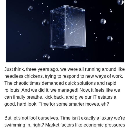
Just think, three years ago, we were all running around like 
headless chickens, trying to respond to new ways of work. 
The chaotic times demanded quick solutions and rapid 
rollouts. And we did it, we managed! Now, it feels like we 
can finally breathe, kick back, and give our IT estates a 
good, hard look. Time for some smarter moves, eh?
But let's not fool ourselves. Time isn't exactly a luxury we're 
swimming in, right? Market factors like economic pressures 