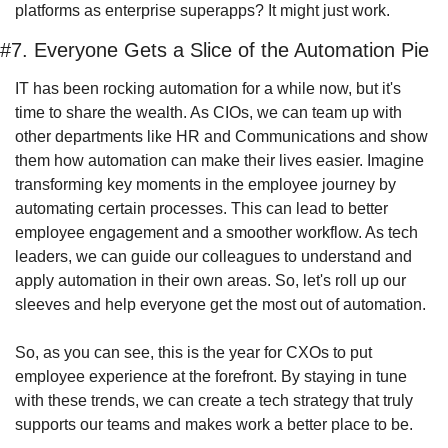
platforms as enterprise superapps? It might just work.
#7. Everyone Gets a Slice of the Automation Pie
IT has been rocking automation for a while now, but it's 
time to share the wealth. As CIOs, we can team up with 
other departments like HR and Communications and show 
them how automation can make their lives easier. Imagine 
transforming key moments in the employee journey by 
automating certain processes. This can lead to better 
employee engagement and a smoother workflow. As tech 
leaders, we can guide our colleagues to understand and 
apply automation in their own areas. So, let's roll up our 
sleeves and help everyone get the most out of automation.
So, as you can see, this is the year for CXOs to put 
employee experience at the forefront. By staying in tune 
with these trends, we can create a tech strategy that truly 
supports our teams and makes work a better place to be.