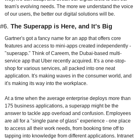
team's evolving needs. The more we understand the voice 
of our users, the better our digital solutions will be.
#6. 
The Superapp is Here, and It's Big
Gartner's got a fancy name for an app that offers core 
features and access to mini-apps created independently - 
"superapp." Think of Careem, the Dubai-based multi-
service app that Uber recently acquired. It's a one-stop-
shop for various services, all packed into one neat 
application. It's making waves in the consumer world, and 
it's making its way into the workplace.
At a time when the average enterprise deploys more than 
175 business applications, a superapp might be the 
answer to tackle app overload and confusion. Employees 
are all for a "single pane of glass" experience - one place 
to access all their work needs, from booking time off to 
tapping into knowledge from different applications. Intranet 