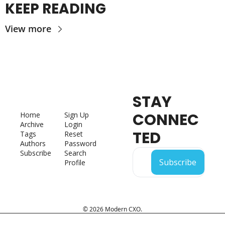
KEEP READING
View more
STAY 
CONNEC
Home
Sign Up
Archive
Login
TED
Tags
Reset 
Authors
Password
Subscribe
Search
Subscribe
Profile
© 2026 Modern CXO.
Powered by beehiiv