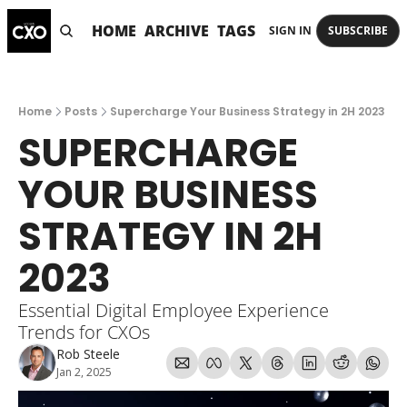
HOME
ARCHIVE
TAGS
SIGN IN
SUBSCRIBE
Home
Posts
Supercharge Your Business Strategy in 2H 2023
SUPERCHARGE 
YOUR BUSINESS 
STRATEGY IN 2H 
2023
Essential Digital Employee Experience 
Trends for CXOs
Rob Steele
Jan 2, 2025