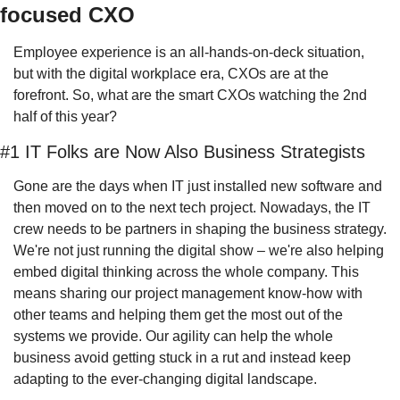
focused CXO
Employee experience is an all-hands-on-deck situation, 
but with the digital workplace era, CXOs are at the 
forefront. So, what are the smart CXOs watching the 2nd 
half of this year?
#1 IT Folks are Now Also Business Strategists
Gone are the days when IT just installed new software and 
then moved on to the next tech project. Nowadays, the IT 
crew needs to be partners in shaping the business strategy. 
We're not just running the digital show – we're also helping 
embed digital thinking across the whole company. This 
means sharing our project management know-how with 
other teams and helping them get the most out of the 
systems we provide. Our agility can help the whole 
business avoid getting stuck in a rut and instead keep 
adapting to the ever-changing digital landscape.