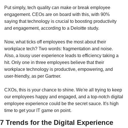
Put simply, tech quality can make or break employee 
engagement. CEOs are on board with this, with 90% 
saying that technology is crucial to boosting productivity 
and engagement, according to a Deloitte study.
Now, what ticks off employees the most about their 
workplace tech? Two words: fragmentation and noise. 
Also, a lousy user experience leads to efficiency taking a 
hit. Only one in three employees believe that their 
workplace technology is productive, empowering, and 
user-friendly, as per Gartner.
CXOs, this is your chance to shine. We're all trying to keep 
our employees happy and engaged, and a top-notch digital 
employee experience could be the secret sauce. It's high 
time to get your IT game on point.
7 Trends for the Digital Experience 