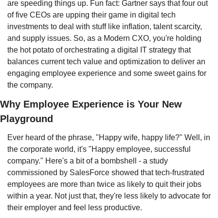
are speeding things up. Fun fact: Gartner says that four out 
of five CEOs are upping their game in digital tech 
investments to deal with stuff like inflation, talent scarcity, 
and supply issues. So, as a Modern CXO, you're holding 
the hot potato of orchestrating a digital IT strategy that 
balances current tech value and optimization to deliver an 
engaging employee experience and some sweet gains for 
the company.
Why Employee Experience is Your New 
Playground
Ever heard of the phrase, "Happy wife, happy life?" Well, in 
the corporate world, it's "Happy employee, successful 
company." Here's a bit of a bombshell - a study 
commissioned by SalesForce showed that tech-frustrated 
employees are more than twice as likely to quit their jobs 
within a year. Not just that, they're less likely to advocate for 
their employer and feel less productive.