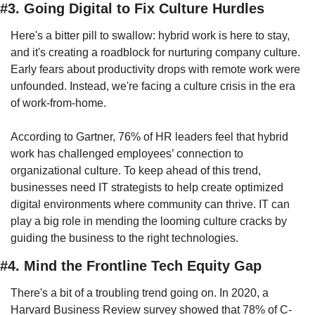
#3. Going Digital to Fix Culture Hurdles
Here's a bitter pill to swallow: hybrid work is here to stay, 
and it's creating a roadblock for nurturing company culture. 
Early fears about productivity drops with remote work were 
unfounded. Instead, we're facing a culture crisis in the era 
of work-from-home.
According to Gartner, 76% of HR leaders feel that hybrid 
work has challenged employees’ connection to 
organizational culture. To keep ahead of this trend, 
businesses need IT strategists to help create optimized 
digital environments where community can thrive. IT can 
play a big role in mending the looming culture cracks by 
guiding the business to the right technologies.
#4. Mind the Frontline Tech Equity Gap
There's a bit of a troubling trend going on. In 2020, a 
Harvard Business Review survey showed that 78% of C-