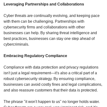
Leveraging Partnerships and Collaborations
Cyber threats are continually evolving, and keeping pace 
with them can be challenging. Partnerships with 
cybersecurity firms and collaborations with other 
businesses can help. By sharing threat intelligence and 
best practices, businesses can stay one step ahead of 
cybercriminals.
Embracing Regulatory Compliance
Compliance with data protection and privacy regulations 
isn't just a legal requirement—it's also a critical part of a 
robust cybersecurity strategy. By ensuring compliance, 
businesses can avoid costly fines and legal complications, 
and also reassure customers that their data is protected.
The phrase "it won't happen to us" no longer holds water. 