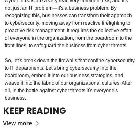
Cyber threats are a very real, very imminent risk, and it's 
not just an IT problem—it's a business problem. By 
recognizing this, businesses can transform their approach 
to cybersecurity, moving away from reactive firefighting to 
proactive risk management. It requires the collective effort 
of everyone in the organization, from the boardroom to the 
front lines, to safeguard the business from cyber threats.
So, let's break down the firewalls that confine cybersecurity 
to IT departments. Let's bring cybersecurity into the 
boardroom, embed it into our business strategies, and 
weave it into the fabric of our organizational cultures. After 
all, in the battle against cyber threats it's everyone's 
business.
KEEP READING
View more