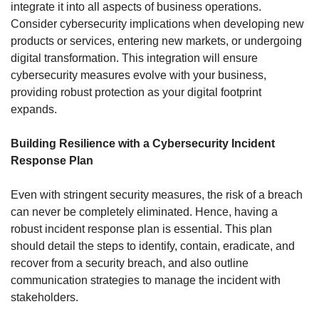
integrate it into all aspects of business operations. 
Consider cybersecurity implications when developing new 
products or services, entering new markets, or undergoing 
digital transformation. This integration will ensure 
cybersecurity measures evolve with your business, 
providing robust protection as your digital footprint 
expands.
Building Resilience with a Cybersecurity Incident 
Response Plan
Even with stringent security measures, the risk of a breach 
can never be completely eliminated. Hence, having a 
robust incident response plan is essential. This plan 
should detail the steps to identify, contain, eradicate, and 
recover from a security breach, and also outline 
communication strategies to manage the incident with 
stakeholders.