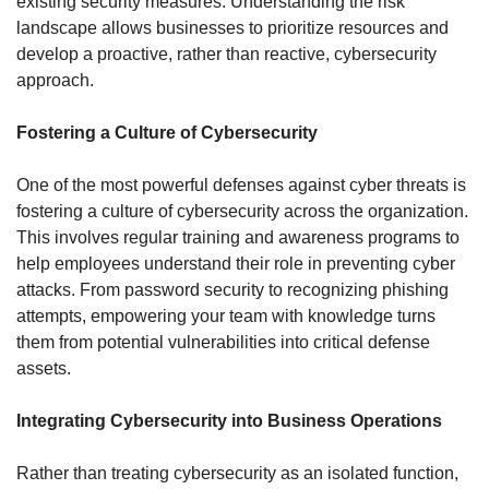
existing security measures. Understanding the risk 
landscape allows businesses to prioritize resources and 
develop a proactive, rather than reactive, cybersecurity 
approach.
Fostering a Culture of Cybersecurity
One of the most powerful defenses against cyber threats is 
fostering a culture of cybersecurity across the organization. 
This involves regular training and awareness programs to 
help employees understand their role in preventing cyber 
attacks. From password security to recognizing phishing 
attempts, empowering your team with knowledge turns 
them from potential vulnerabilities into critical defense 
assets.
Integrating Cybersecurity into Business Operations
Rather than treating cybersecurity as an isolated function, 