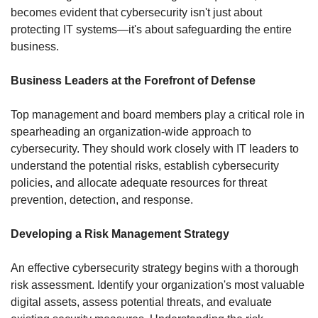
becomes evident that cybersecurity isn't just about 
protecting IT systems—it's about safeguarding the entire 
business.
Business Leaders at the Forefront of Defense
Top management and board members play a critical role in 
spearheading an organization-wide approach to 
cybersecurity. They should work closely with IT leaders to 
understand the potential risks, establish cybersecurity 
policies, and allocate adequate resources for threat 
prevention, detection, and response.
Developing a Risk Management Strategy
An effective cybersecurity strategy begins with a thorough 
risk assessment. Identify your organization's most valuable 
digital assets, assess potential threats, and evaluate 