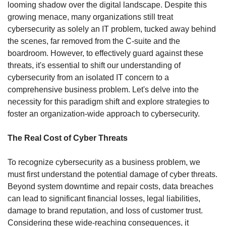
looming shadow over the digital landscape. Despite this 
growing menace, many organizations still treat 
cybersecurity as solely an IT problem, tucked away behind 
the scenes, far removed from the C-suite and the 
boardroom. However, to effectively guard against these 
threats, it's essential to shift our understanding of 
cybersecurity from an isolated IT concern to a 
comprehensive business problem. Let's delve into the 
necessity for this paradigm shift and explore strategies to 
foster an organization-wide approach to cybersecurity.
The Real Cost of Cyber Threats
To recognize cybersecurity as a business problem, we 
must first understand the potential damage of cyber threats. 
Beyond system downtime and repair costs, data breaches 
can lead to significant financial losses, legal liabilities, 
damage to brand reputation, and loss of customer trust. 
Considering these wide-reaching consequences, it 