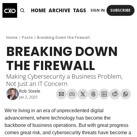
HOME
ARCHIVE
TAGS
SIGN IN
SUBSCRIBE
Home
Posts
Breaking Down the Firewall
BREAKING DOWN 
THE FIREWALL
Making Cybersecurity a Business Problem, 
Not Just an IT Concern
Rob Steele
Jan 2, 2025
We're living in an era of unprecedented digital 
advancement, where technology has become the 
backbone of business operations. But with great progress 
comes great risk, and cybersecurity threats have become a 