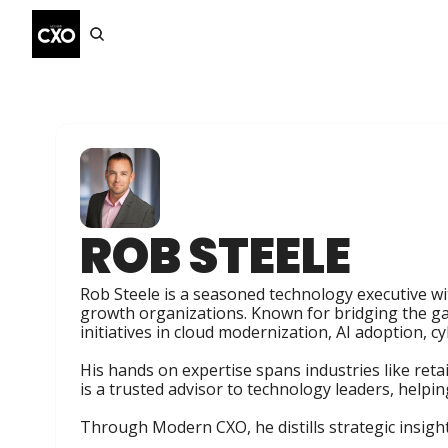
ROB STEELE
Rob Steele is a seasoned technology executive wi
growth organizations. Known for bridging the ga
initiatives in cloud modernization, AI adoption, cy
His hands on expertise spans industries like reta
is a trusted advisor to technology leaders, helpi
Through Modern CXO, he distills strategic insight