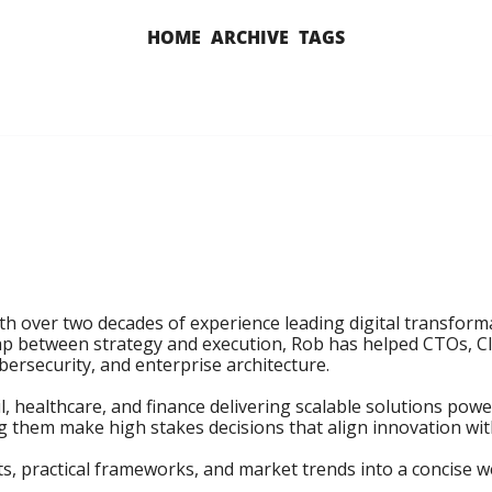
HOME
ARCHIVE
TAGS
th over two decades of experience leading digital transform
p between strategy and execution, Rob has helped CTOs, CIO
bersecurity, and enterprise architecture.

il, healthcare, and finance delivering scalable solutions pow
ng them make high stakes decisions that align innovation wit
s, practical frameworks, and market trends into a concise we