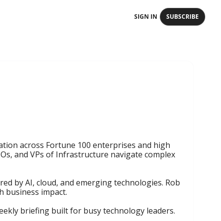
SIGN IN
SUBSCRIBE
ation across Fortune 100 enterprises and high 
s, and VPs of Infrastructure navigate complex 
ered by AI, cloud, and emerging technologies. Rob 
h business impact.

ekly briefing built for busy technology leaders.