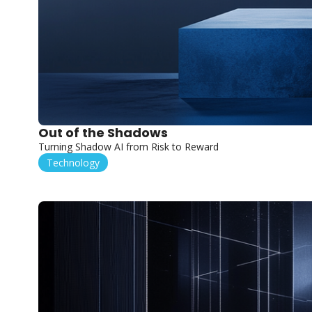
Out of the Shadows
Turning Shadow AI from Risk to Reward
Technology